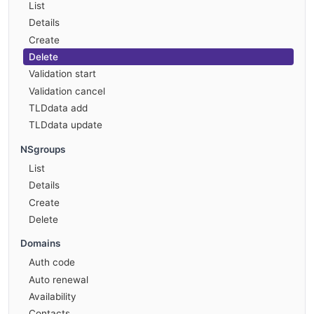
List
Details
Create
Delete
Validation start
Validation cancel
TLDdata add
TLDdata update
NSgroups
List
Details
Create
Delete
Domains
Auth code
Auto renewal
Availability
Contacts