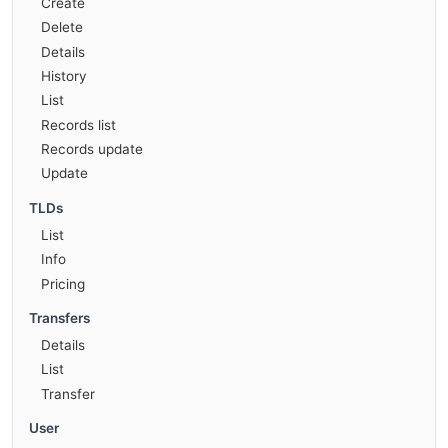
Create
Delete
Details
History
List
Records list
Records update
Update
TLDs
List
Info
Pricing
Transfers
Details
List
Transfer
User