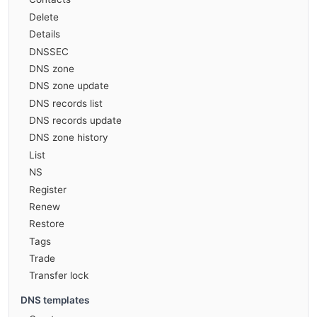
Delete
Details
DNSSEC
DNS zone
DNS zone update
DNS records list
DNS records update
DNS zone history
List
NS
Register
Renew
Restore
Tags
Trade
Transfer lock
DNS templates