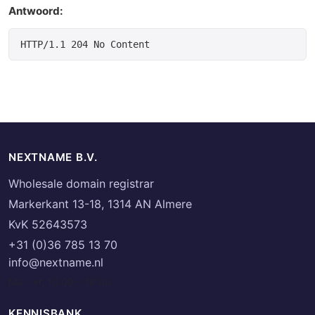
Antwoord:
NEXTNAME B.V.
Wholesale domain registrar
Markerkant 13-18, 1314 AN Almere
KvK 52643573
+31 (0)36 785 13 70
info@nextname.nl
Ma – vr, 10:00 – 18:00
KENNISBANK