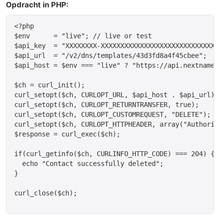
Opdracht in PHP:
<?php

$env      = "live"; // live or test

$api_key  = "XXXXXXXX-XXXXXXXXXXXXXXXXXXXXXXXXXXXXXX
$api_url  = "/v2/dns/templates/43d3fd8a4f45cbee";

$api_host = $env === "live" ? "https://api.nextname.
$ch = curl_init();

curl_setopt($ch, CURLOPT_URL, $api_host . $api_url);

curl_setopt($ch, CURLOPT_RETURNTRANSFER, true);

curl_setopt($ch, CURLOPT_CUSTOMREQUEST, "DELETE");

curl_setopt($ch, CURLOPT_HTTPHEADER, array("Authoriza
$response = curl_exec($ch);

if(curl_getinfo($ch, CURLINFO_HTTP_CODE) === 204) {

  echo "Contact successfully deleted";

}

curl_close($ch);
