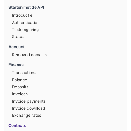
Starten met de API
Introductie
Authenticatie
Testomgeving
Status
Account
Removed domains
Finance
Transactions
Balance
Deposits
Invoices
Invoice payments
Invoice download
Exchange rates
Contacts