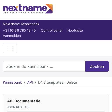
NextName Kennisbank
+31 (0)36 785 13 70
Control panel
Hoofdsite
Aanmelden
Zoeken
Kennisbank
API
DNS templates : Delete
API Documentatie
JSON REST API