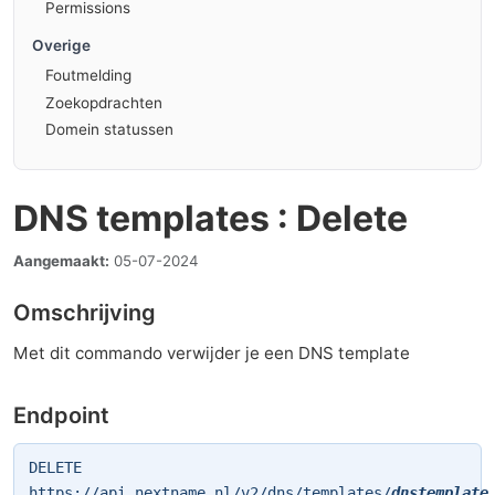
Permissions
Overige
Foutmelding
Zoekopdrachten
Domein statussen
DNS templates : Delete
Aangemaakt:
05-07-2024
Omschrijving
Met dit commando verwijder je een DNS template
Endpoint
DELETE
https://api.nextname.nl/v2/dns/templates/
dnstemplate