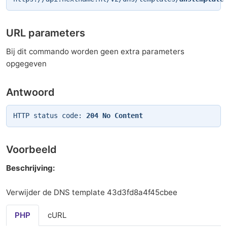
URL parameters
Bij dit commando worden geen extra parameters
opgegeven
Antwoord
HTTP status code:
204 No Content
Voorbeeld
Beschrijving:
Verwijder de DNS template 43d3fd8a4f45cbee
PHP
cURL