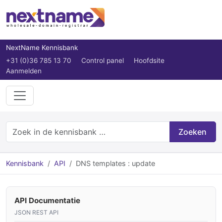
NextName Kennisbank
+31 (0)36 785 13 70
Control panel
Hoofdsite
Aanmelden
Zoeken
Kennisbank
API
DNS templates : update
API Documentatie
JSON REST API