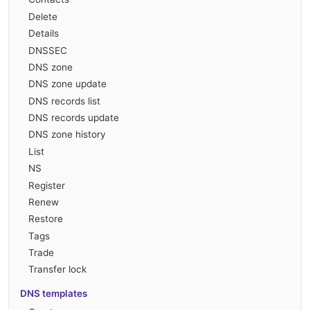
Delete
Details
DNSSEC
DNS zone
DNS zone update
DNS records list
DNS records update
DNS zone history
List
NS
Register
Renew
Restore
Tags
Trade
Transfer lock
DNS templates