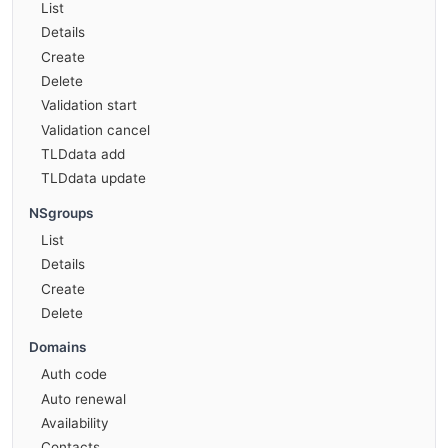
List
Details
Create
Delete
Validation start
Validation cancel
TLDdata add
TLDdata update
NSgroups
List
Details
Create
Delete
Domains
Auth code
Auto renewal
Availability
Contacts