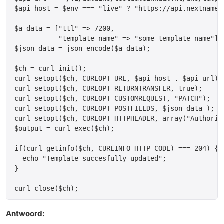
$api_host = $env === "live" ? "https://api.nextname.
$a_data = ["ttl" => 7200,

           "template_name" => "some-template-name"];

$json_data = json_encode($a_data);

$ch = curl_init();

curl_setopt($ch, CURLOPT_URL, $api_host . $api_url);

curl_setopt($ch, CURLOPT_RETURNTRANSFER, true);

curl_setopt($ch, CURLOPT_CUSTOMREQUEST, "PATCH");

curl_setopt($ch, CURLOPT_POSTFIELDS, $json_data );

curl_setopt($ch, CURLOPT_HTTPHEADER, array("Authoriz
$output = curl_exec($ch);

if(curl_getinfo($ch, CURLINFO_HTTP_CODE) === 204) {

  echo "Template succesfully updated";

}

Antwoord: