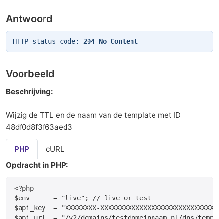
Antwoord
HTTP status code:
204 No Content
Voorbeeld
Beschrijving:
Wijzig de TTL en de naam van de template met ID
48df0d8f3f63aed3
PHP
cURL
Opdracht in PHP:
<?php

$env      = "live"; // live or test

$api_key  = "XXXXXXXX-XXXXXXXXXXXXXXXXXXXXXXXXXXXXXX
$api_url  = "/v2/domains/testdomeinnaam.nl/dns/templa