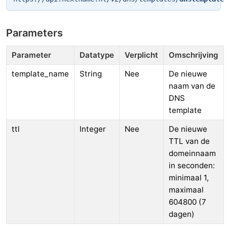
Parameters
Parameter
Datatype
Verplicht
Omschrijving
template_name
String
Nee
De nieuwe
naam van de
DNS
template
ttl
Integer
Nee
De nieuwe
TTL van de
domeinnaam
in seconden:
minimaal 1,
maximaal
604800 (7
dagen)