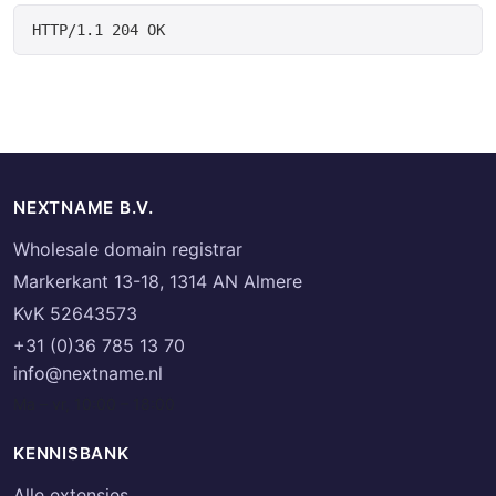
HTTP/1.1 204 OK
NEXTNAME B.V.
Wholesale domain registrar
Markerkant 13-18, 1314 AN Almere
KvK 52643573
+31 (0)36 785 13 70
info@nextname.nl
Ma – vr, 10:00 – 18:00
KENNISBANK
Alle extensies