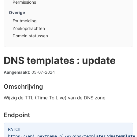
Permissions
Overige
Foutmelding
Zoekopdrachten
Domein statussen
DNS templates : update
Aangemaakt:
05-07-2024
Omschrijving
Wijzig de TTL (Time To Live) van de DNS zone
Endpoint
PATCH
https://api.nextname.nl/v2/dns/templates/
dnstemplate