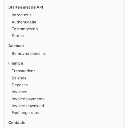
Starten met de API
Introductie
Authenticatie
Testomgeving
Status
Account
Removed domains
Finance
Transactions
Balance
Deposits
Invoices
Invoice payments
Invoice download
Exchange rates
Contacts