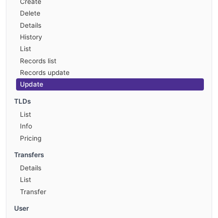
Create
Delete
Details
History
List
Records list
Records update
Update
TLDs
List
Info
Pricing
Transfers
Details
List
Transfer
User